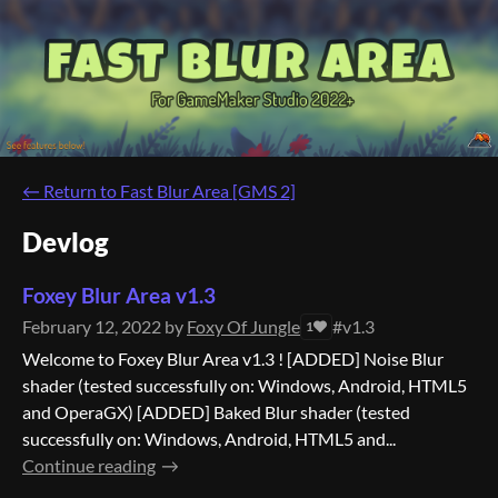
←
Return to Fast Blur Area [GMS 2]
Devlog
Foxey Blur Area v1.3
February 12, 2022
by
Foxy Of Jungle
#v1.3
1
Welcome to Foxey Blur Area v1.3 ! [ADDED] Noise Blur
shader (tested successfully on: Windows, Android, HTML5
and OperaGX) [ADDED] Baked Blur shader (tested
successfully on: Windows, Android, HTML5 and...
Continue reading