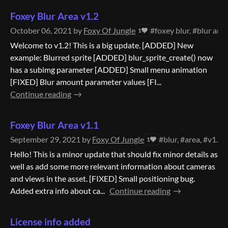
Foxey Blur Area v1.2
October 06, 2021
by
Foxy Of Jungle
#foxey blur, #blur area
1
Welcome to v1.2! This is a big update. [ADDED] New
example: Blurred sprite [ADDED] blur_sprite_create() now
has a subimg parameter [ADDED] Small menu animation
[FIXED] Blur amount parameter values [FI...
Continue reading
Foxey Blur Area v1.1
September 29, 2021
by
Foxy Of Jungle
#blur, #area, #v1.1
1
Hello! This is a minor update that should fix minor details as
well as add some more relevant information about cameras
and views in the asset. [FIXED] Small positioning bug.
Added extra info about ca...
Continue reading
License info added