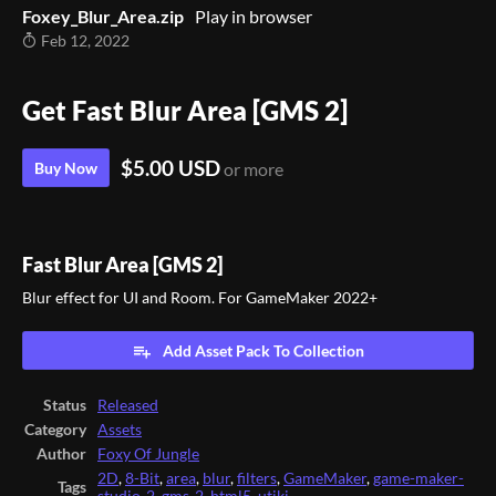
Foxey_Blur_Area.zip
Play in browser
Feb 12, 2022
Get Fast Blur Area [GMS 2]
$5.00 USD
Buy Now
or more
Fast Blur Area [GMS 2]
Blur effect for UI and Room. For GameMaker 2022+
Add Asset Pack To Collection
Status
Released
Category
Assets
Author
Foxy Of Jungle
2D
,
8-Bit
,
area
,
blur
,
filters
,
GameMaker
,
game-maker-
Tags