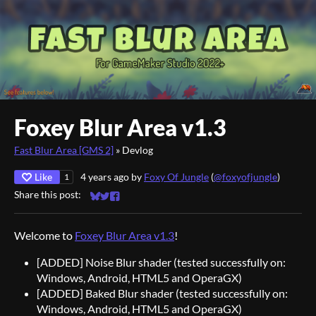
Foxey Blur Area v1.3
Fast Blur Area [GMS 2]
»
Devlog
Like
4 years ago
by
Foxy Of Jungle
(
@foxyofjungle
)
1
Share this post:
Share on Bluesky
Share on Twitter
Share on Facebook
Welcome to
Foxey Blur Area v1.3
!
[ADDED] Noise Blur shader (tested successfully on:
Windows, Android, HTML5 and OperaGX)
[ADDED] Baked Blur shader (tested successfully on:
Windows, Android, HTML5 and OperaGX)