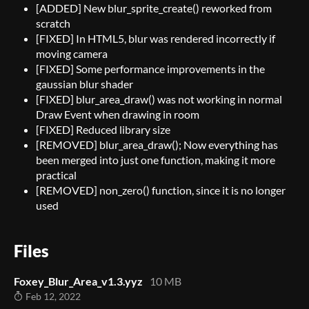
[ADDED] New blur_sprite_create() reworked from
scratch
[FIXED] In HTML5, blur was rendered incorrectly if
moving camera
[FIXED] Some performance improvements in the
gaussian blur shader
[FIXED] blur_area_draw() was not working in normal
Draw Event when drawing in room
[FIXED] Reduced library size
[REMOVED] blur_area_draw(); Now everything has
been merged into just one function, making it more
practical
[REMOVED] non_zero() function, since it is no longer
used
Files
Foxey_Blur_Area_v1.3.yyz
10 MB
Feb 12, 2022