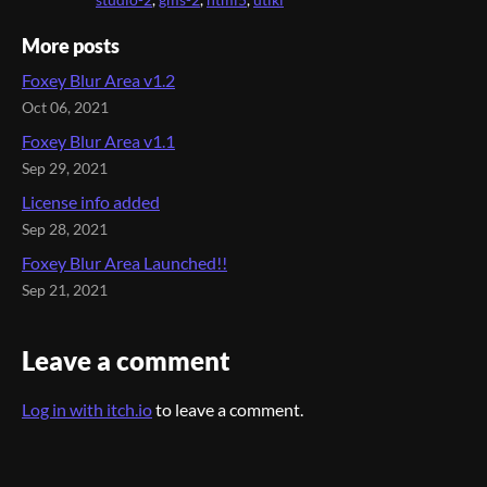
studio-2
,
gms-2
,
html5
,
utiki
More posts
Foxey Blur Area v1.2
Oct 06, 2021
Foxey Blur Area v1.1
Sep 29, 2021
License info added
Sep 28, 2021
Foxey Blur Area Launched!!
Sep 21, 2021
Leave a comment
Log in with itch.io
to leave a comment.