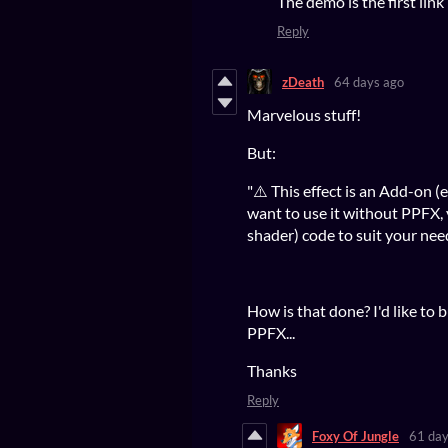
The demo is the first link
Reply
zDeath
64 days ago
Marvelous stuff!
But:
"⚠️ This effect is an Add-on (e
want to use it without PPFX,
shader) code to suit your need
How is that done? I'd like to 
PPFX...
Thanks
Reply
Foxy Of Jungle
61 day