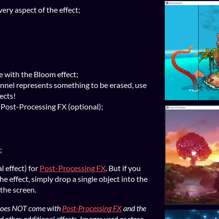
ery aspect of the effect;
e with the Bloom effect;
nel represents something to be erased, use
fects!
n Post-Processing FX (optional);
;
l effect) for
Post-Processing FX
. But if you
he effect, simply drop a single object into the
 the screen.
t does NOT come with
Post-Processing FX
and the
d other additional effects. Images used as store