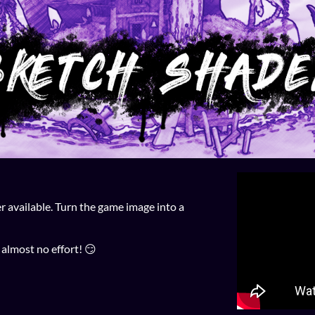
available. Turn the game image into a
 almost no effort! 😏