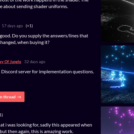
e about sending shader uniforms.
57 days ago
(+1)
good. Do you supply the answers/lines that
changed, when buying it?
xy Of Jungle
32 days ago
a Discord server for implementation questions.
n thread
1)
at i was looking for, sadly this appeared when
but then again, this is amazing work.