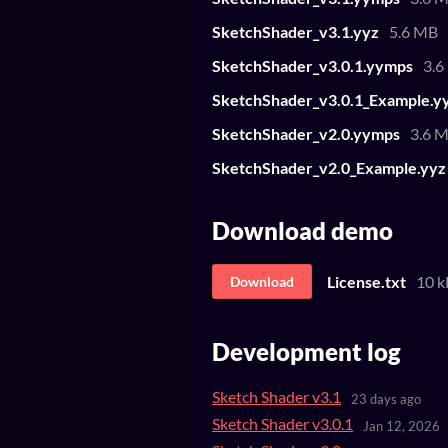
SketchShader_v3.1.yyz
5.6 MB
SketchShader_v3.0.1.yymps
3.6
SketchShader_v3.0.1_Example.y
SketchShader_v2.0.yymps
3.6 
SketchShader_v2.0_Example.yyz
Download demo
License.txt
10 k
Download
Development log
Sketch Shader v3.1
23 days ago
Sketch Shader v3.0.1
Jan 12, 2026