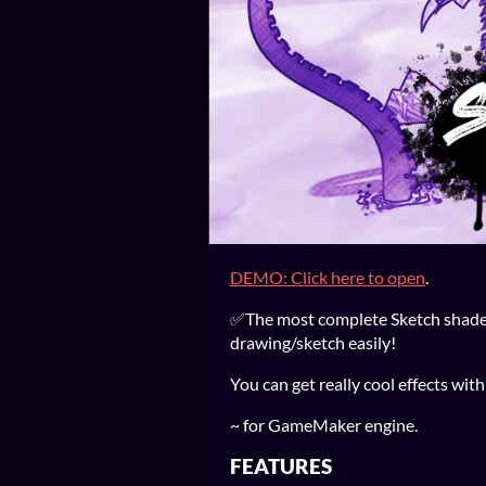
DEMO: Click here to open
.
✅The most complete Sketch shader 
drawing/sketch easily!
You can get really cool effects with
~ for GameMaker engine.
FEATURES