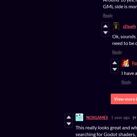
GML side is mor
Reply
zDeath
Ok, sounds 
need to be 
Reply
Fo
I have 
Reply
View more i
NOSGAMES
1 year ago
(+
This really looks great and wh
searching for Godot shaders, 