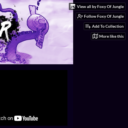
View all by Foxy Of Jungle
Follow Foxy Of Jungle
Add To Collection
More like this