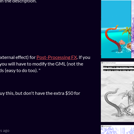
 in the description.
xternal effect) for
Post-Processing FX
. If you
 you will have to modify the GML (not the
s (easy to do too). "
buy this, but don't have the extra $50 for
s ago