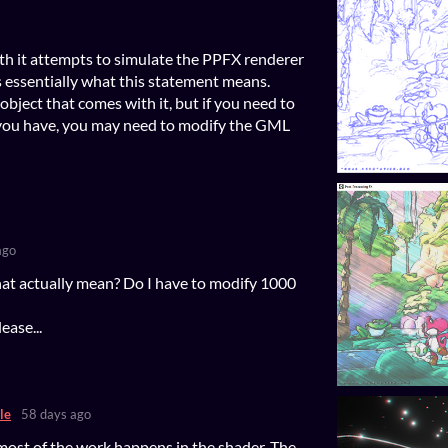
th it attempts to simulate the PPFX renderer
's essentially what this statement means.
object that comes with it, but if you need to
s you have, you may need to modify the GML
ago
at actually mean? Do I have to modify 1000
ease...
le
58 days ago
most of the work happens in the shader. The