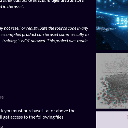
 in the asset.
 not resell or redistribute the source code in any
he compiled product can be used commercially in
. training is NOT allowed. This project was made
re
ck you must purchase it at or above the
get access to the following files:
MB