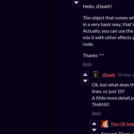
Hello, zDeath!
The object that comes wi
in a very basic way; that
Actually, you can use the 
mix it with other effect
code.
Thanks ^^
Reply
zDeath
58 days 
Ok, but what does th
lines, or just 10?
A little more detail pl
THANX!
Reply
Foxy Of Jung
Around 10 yes, 