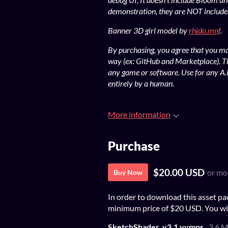
demonstration, they are NOT included
Banner 3D girl model by
rhido.mnf
.
By purchasing, you agree that you may
way (ex: GitHub and Marketplace). T
any game or software. Use for any A.I
entirely by a human.
More information
Purchase
$20.00 USD
or mo
Buy Now
In order to download this asset pa
minimum price of $20 USD. You will 
SketchShader_v3.1.yymps
3.6 