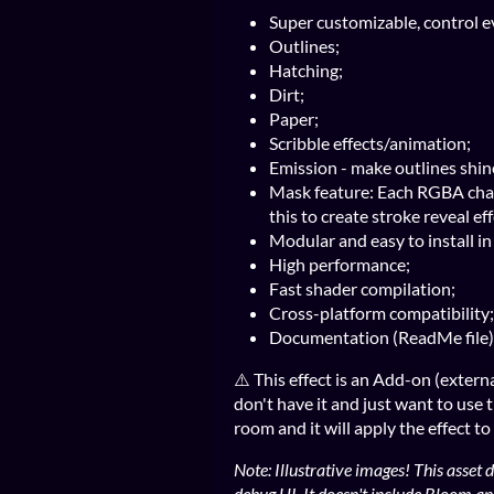
Super customizable, control ev
Outlines;
Hatching;
Dirt;
Paper;
Scribble effects/animation;
Emission - make outlines shin
Mask feature: Each RGBA chan
this to create stroke reveal ef
Modular and easy to install i
High performance;
Fast shader compilation;
Cross-platform compatibility;
Documentation (ReadMe file)
⚠️ This effect is an Add-on (externa
don't have it and just want to use t
room and it will apply the effect to
Note: Illustrative images! This asse
debug UI, It doesn't include Bloom an