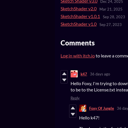
Sketch Shader v3.0
Dec 24, 2025
SketchShader v2.0
Mar 21, 2025
SketchShader v1.0.1
Sep 28, 2023
SketchShader v1.0
Sep 27, 2023
Comments
Log in with itch.io
to leave a comm
k47
36 days ago
Hello Foxy, I'm trying to do
to be to the License.txt inste
Reply
Foxy Of Jungle
36 day
Hello k47!