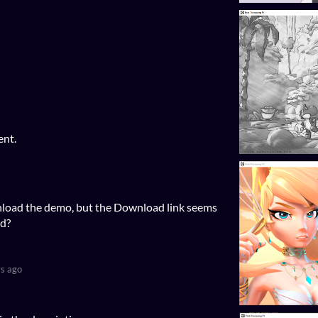
ent.
wnload the demo, but the Download link seems
ad?
s ago