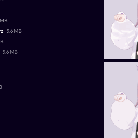
 MB
yz
5.6 MB
MB
5.6 MB
B