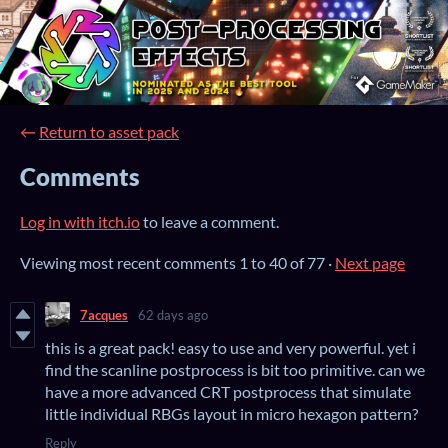
←
Return to asset pack
Comments
Log in with itch.io
to leave a comment.
Viewing most recent comments
1
to
40
of 77
·
Next page
7acques
62 days ago
this is a great pack! easy to use and very powerful. yet i
find the scanline postprocess is bit too primitive. can we
have a more advanced CRT postprocess that simulate
little individual RBGs layout in micro hexagon pattern?
Reply