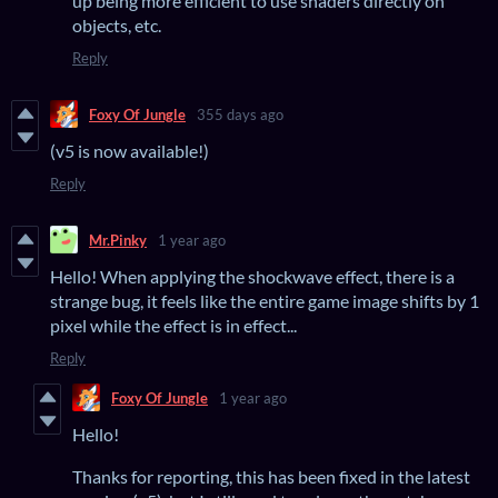
up being more efficient to use shaders directly on
objects, etc.
Reply
Foxy Of Jungle
355 days ago
(v5 is now available!)
Reply
Mr.Pinky
1 year ago
Hello! When applying the shockwave effect, there is a
strange bug, it feels like the entire game image shifts by 1
pixel while the effect is in effect...
Reply
Foxy Of Jungle
1 year ago
Hello!
Thanks for reporting, this has been fixed in the latest