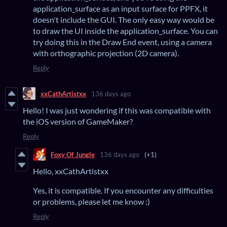
application_surface as an input surface for PPFX, it
doesn't include the GUI. The only easy way would be
to draw the UI inside the application_surface. You can
try doing this in the Draw End event, using a camera
with orthographic projection (2D camera).
Reply
xxCathArtistxx
136 days ago
Hello! I was just wondering if this was compatible with
the iOS version of GameMaker?
Reply
Foxy Of Jungle
136 days ago
(+1)
Hello, xxCathArtistxx
Yes, it is compatible. If you encounter any difficulties
or problems, please let me know :)
Reply