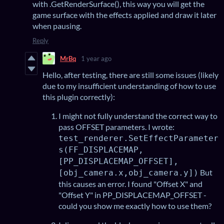
with .GetRenderSurface(), this way you will get the
game surface with the effects applied and draw it later
when pausing.
Reply
MrBq
1 year ago
Hello, after testing, there are still some issues (likely
due to my insufficient understanding of how to use
this plugin correctly):
I might not fully understand the correct way to
pass OFFSET parameters. I wrote:
test_renderer.SetEffectParameter
s(FF_DISPLACEMAP,
[PP_DISPLACEMAP_OFFSET],
But
[obj_camera.x,obj_camera.y])
this causes an error. I found "Offset X" and
"Offset Y" in PP_DISPLACEMAP_OFFSET -
could you show me exactly how to use them?