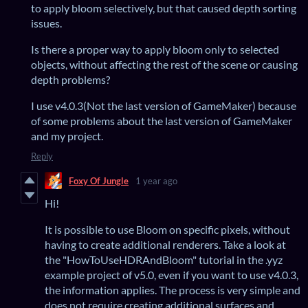
to apply bloom selectively, but that caused depth sorting
issues.
Is there a proper way to apply bloom only to selected
objects, without affecting the rest of the scene or causing
depth problems?
I use v4.0.3(Not the last version of GameMaker) because
of some problems about the last version of GameMaker
and my project.
Reply
Foxy Of Jungle
1 year ago
Hi!
It is possible to use Bloom on specific pixels, without
having to create additional renderers. Take a look at
the "HowToUseHDRAndBloom" tutorial in the .yyz
example project of v5.0, even if you want to use v4.0.3,
the information applies. The process is very simple and
does not require creating additional surfaces and