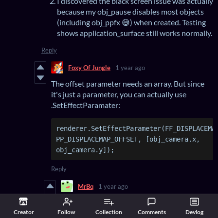
I discovered the black screen issue was actually
because my obj_pause disables most objects
(including obj_ppfx 😅) when created. Testing
shows application_surface still works normally.
Reply
Foxy Of Jungle
1 year ago
The offset parameter needs an array. But since
it's just a parameter, you can actually use
.SetEffectParamater:
renderer.SetEffectParameter(FF_DISPLACEMAP
PP_DISPLACEMAP_OFFSET, [obj_camera.x, 
obj_camera.y]);
Reply
MrBq
1 year ago
Unfortunately, despite passing the camera
Creator
Follow
Collection
Comments
Devlog
position in real-time via the step event as