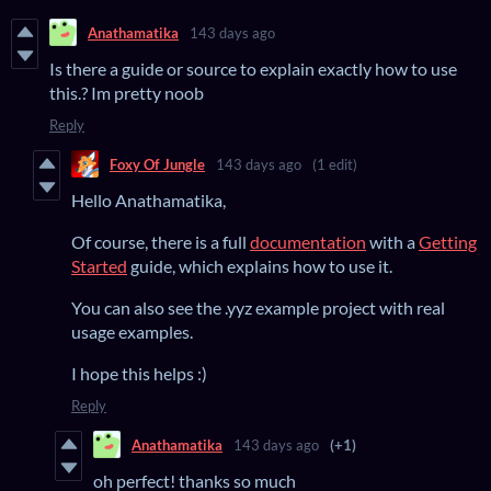
Anathamatika
143 days ago
Is there a guide or source to explain exactly how to use
this.? Im pretty noob
Reply
Foxy Of Jungle
143 days ago
(1 edit)
Hello Anathamatika,
Of course, there is a full
documentation
with a
Getting
Started
guide, which explains how to use it.
You can also see the .yyz example project with real
usage examples.
I hope this helps :)
Reply
Anathamatika
143 days ago
(+1)
oh perfect! thanks so much