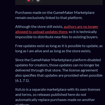
Purchases made on the GameMaker Marketplace
remain exclusively linked to that platform.
Although the store still exists,
authors are no longer
allowed to upload updates there
, so it is technically
impossible to distribute new files to existing buyers.
Free updates exist as long as it is possible to update, as
long as I am alive and as long as the store exists.
Since the GameMaker Marketplace platform disabled
updates for creators, those updates can no longer be
delivered through that store. The license agreement
also specifies that updates are provided when possible
(6.1, 7.1).
Itch.io is a separate marketplace with its own licenses
and terms, so releases published here do not
automatically replace purchases made on another
platform.