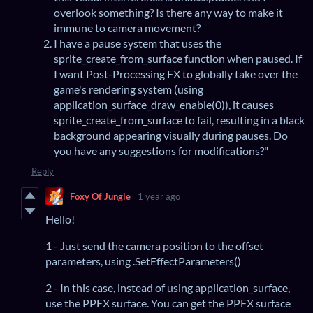
overlook something? Is there any way to make it
immune to camera movement?
I have a pause system that uses the
sprite_create_from_surface function when paused. If
I want Post-Processing FX to globally take over the
game's rendering system (using
application_surface_draw_enable(0)), it causes
sprite_create_from_surface to fail, resulting in a black
background appearing visually during pauses. Do
you have any suggestions for modifications?"
Reply
Foxy Of Jungle
1 year ago
Hello!
1 - Just send the camera position to the offset
parameters, using .SetEffectParameters()
2 - In this case, instead of using application_surface,
use the PPFX surface. You can get the PPFX surface