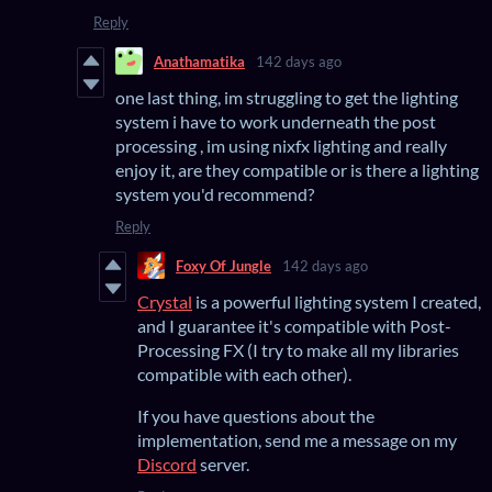
Reply
Anathamatika
142 days ago
one last thing, im struggling to get the lighting
system i have to work underneath the post
processing , im using nixfx lighting and really
enjoy it, are they compatible or is there a lighting
system you'd recommend?
Reply
Foxy Of Jungle
142 days ago
Crystal
is a powerful lighting system I created,
and I guarantee it's compatible with Post-
Processing FX (I try to make all my libraries
compatible with each other).
If you have questions about the
implementation, send me a message on my
Discord
server.