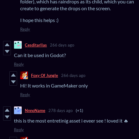
folder), which has raindrops as its child, which you can
create to generate the drops on the screen.
I hope this helps :)
Reply
Cesditarllas
266 days ago
Can it be used in Godot?
Reply
Foxy Of Jungle
266 days ago
Hi! It works in GameMaker only
Reply
NnnoName
278 days ago
(+1)
this is the most entretinig asset i eveer see ! loved it 🔥
Reply