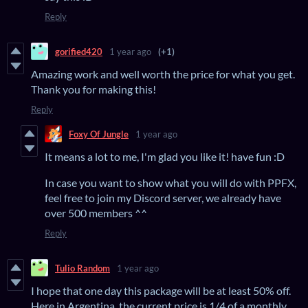
Reply
gorified420
1 year ago
(+1)
Amazing work and well worth the price for what you get.
Thank you for making this!
Reply
Foxy Of Jungle
1 year ago
It means a lot to me, I'm glad you like it! have fun :D
In case you want to show what you will do with PPFX,
feel free to join my Discord server, we already have
over 500 members ^^
Reply
Tulio Random
1 year ago
I hope that one day this package will be at least 50% off.
Here in Argentina, the current price is 1/4 of a monthly