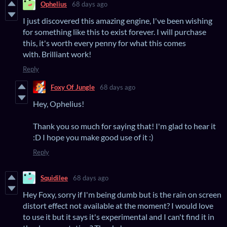
Ophelius
68 days ago
I just discovered this amazing engine, I've been wishing
for something like this to exist forever. I will purchase
this, it's worth every penny for what this comes
with. Brilliant work!
Reply
Foxy Of Jungle
68 days ago
Hey, Ophelius!
Thank you so much for saying that! I'm glad to hear it
:D I hope you make good use of it :)
Reply
Squidilee
68 days ago
Hey Foxy, sorry if I'm being dumb but is the rain on screen
distort effect not available at the moment? I would love
to use it but it says it's experimental and I can't find it in