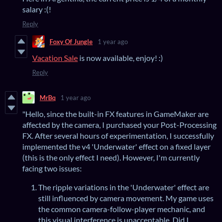
salary :(!
Reply
Foxy Of Jungle
1 year ago
Vacation Sale
is now available, enjoy! :)
Reply
MrBq
1 year ago
"Hello, since the built-in FX features in GameMaker are
affected by the camera, I purchased your Post-Processing
FX. After several hours of experimentation, I successfully
implemented the v4 'Underwater' effect on a fixed layer
(this is the only effect I need). However, I'm currently
facing two issues:
The ripple variations in the 'Underwater' effect are
still influenced by camera movement. My game uses
the common camera-follow-player mechanic, and
this visual interference is unacceptable. Did I