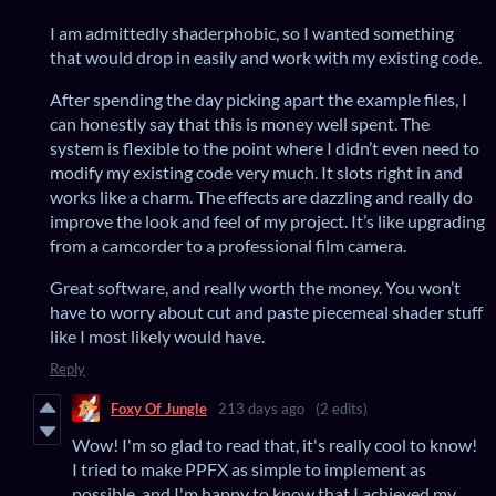
I am admittedly shaderphobic, so I wanted something
that would drop in easily and work with my existing code.
After spending the day picking apart the example files, I
can honestly say that this is money well spent. The
system is flexible to the point where I didn’t even need to
modify my existing code very much. It slots right in and
works like a charm. The effects are dazzling and really do
improve the look and feel of my project. It’s like upgrading
from a camcorder to a professional film camera.
Great software, and really worth the money. You won’t
have to worry about cut and paste piecemeal shader stuff
like I most likely would have.
Reply
Foxy Of Jungle
213 days ago
(2 edits)
Wow! I'm so glad to read that, it's really cool to know!
I tried to make PPFX as simple to implement as
possible, and I'm happy to know that I achieved my