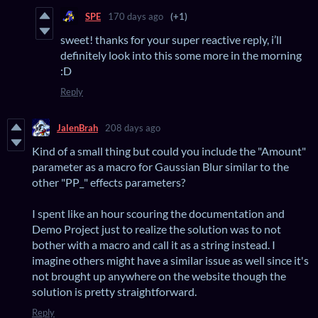
SPE
170 days ago
(+1)
sweet! thanks for your super reactive reply, i’ll
definitely look into this some more in the morning
:D
Reply
JalenBrah
208 days ago
Kind of a small thing but could you include the "Amount"
parameter as a macro for Gaussian Blur similar to the
other "PP_" effects parameters?
I spent like an hour scouring the documentation and
Demo Project just to realize the solution was to not
bother with a macro and call it as a string instead. I
imagine others might have a similar issue as well since it's
not brought up anywhere on the website though the
solution is pretty straightforward.
Reply