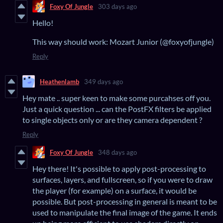
Foxy Of Jungle
303 days ago
Hello!
This way should work: Mozart Junior (@foxyofjungle)
Reply
Heathenlamb
349 days ago
Hey mate .. super keen to make some purcahses off you.
Just a quick question ... can the PostFX filters be applied
to single objects only or are they camera dependent ?
Reply
Foxy Of Jungle
348 days ago
Hey there! It's possible to apply post-processing to
surfaces, layers, and fullscreen, so if you were to draw
the player (for example) on a surface, it would be
possible. But post-processing in general is meant to be
used to manipulate the final image of the game. It ends