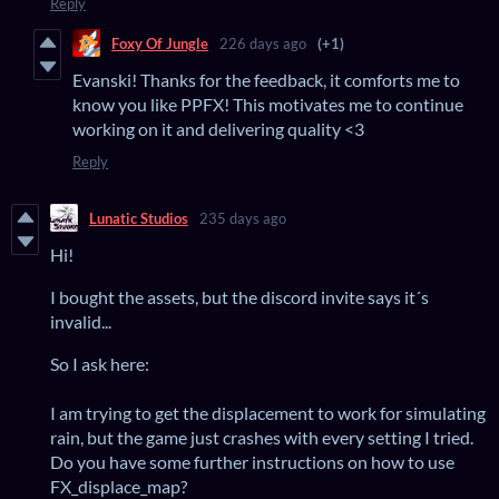
Reply
Foxy Of Jungle
226 days ago
(+1)
Evanski! Thanks for the feedback, it comforts me to
know you like PPFX! This motivates me to continue
working on it and delivering quality <3
Reply
Lunatic Studios
235 days ago
Hi!
I bought the assets, but the discord invite says it´s
invalid...
So I ask here:
I am trying to get the displacement to work for simulating
rain, but the game just crashes with every setting I tried.
Do you have some further instructions on how to use
FX_displace_map?