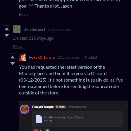
goal ^^ Thanks a lot, Jason!
Reply
Deleted post
215 days ago
Deleted
215 days ago
Reply
Foxy Of Jungle
215 days ago
(6 edits)
You had requested the latest version of the
Marketplace, and I sent it to you via Discord
(03/12/2025). It's not something I usually do, as I've
been scammed before for sending the source code
outside of the store.