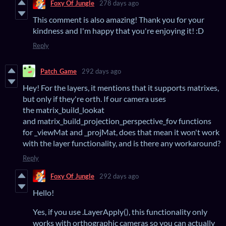
Foxy Of Jungle
278 days ago
This comment is also amazing! Thank you for your
kindness and I'm happy that you're enjoying it! :D
Reply
Patch_Game
292 days ago
Hey! For the layers, it mentions that it supports matrixes,
but only if they're orth. If our camera uses
the matrix_build_lookat
and matrix_build_projection_perspective_fov functions
for _viewMat and _projMat, does that mean it won't work
with the layer functionality, and is there any workaround?
Reply
Foxy Of Jungle
292 days ago
Hello!
Yes, if you use .LayerApply(), this functionality only
works with orthographic cameras so you can actually