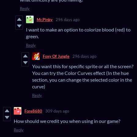
Reply
Mr.Pinky
296 days ago
I want to make an option to colorize blood (red) to
green.
Reply
Foxy Of Jungle
296 days ago
You want this for specific sprite or all the screen?
You can try the Color Curves effect (In the hue
section, you can change the selected color in the
curve)
Reply
Fore8680
309 days ago
How should we credit you when using in our game?
Reply