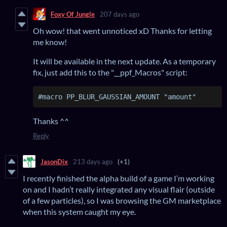
Foxy Of Jungle
207 days ago
Oh wow! that went unnoticed xD Thanks for letting
me know!
It will be available in the next update. As a temporary
fix, just add this to the "__ppf_Macros" script:
#macro PP_BLUR_GAUSSIAN_AMOUNT "amount"
Thanks ^^
Reply
JasonDix
213 days ago
(+1)
I recently finished the alpha build of a game I’m working
on and I hadn’t really integrated any visual flair (outside
of a few particles), so I was browsing the GM marketplace
when this system caught my eye.