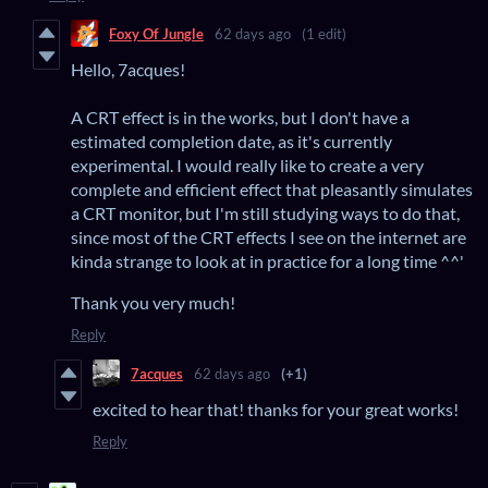
Foxy Of Jungle
62 days ago
(1 edit)
Hello, 7acques!
A CRT effect is in the works, but I don't have a
estimated completion date, as it's currently
experimental. I would really like to create a very
complete and efficient effect that pleasantly simulates
a CRT monitor, but I'm still studying ways to do that,
since most of the CRT effects I see on the internet are
kinda strange to look at in practice for a long time ^^'
Thank you very much!
Reply
7acques
62 days ago
(+1)
excited to hear that! thanks for your great works!
Reply