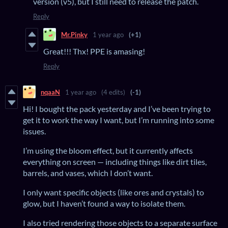
version (v5), but I still need to release the patch.
Reply
Mr.Pinky
1 year ago
(+1)
Great!!! Thx! PPE is amasing!
Reply
nqaaN
1 year ago
(4 edits)
(-1)
Hi! I bought the pack yesterday and I’ve been trying to
get it to work the way I want, but I’m running into some
issues.
I’m using the bloom effect, but it currently affects
everything on screen — including things like dirt tiles,
barrels, and vases, which I don’t want.
I only want specific objects (like ores and crystals) to
glow, but I haven’t found a way to isolate them.
I also tried rendering those objects to a separate surface