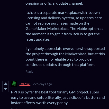
ongoing or official update channel.
itch.io is a separate marketplace with its own
licensing and delivery system, so updates here
cannot replace purchases made on the
GameMaker Marketplace. The viable option at
the moment is to get it from Itch.io to get the
latest updates.
I genuinely appreciate everyone who supported
the project through the Marketplace, but at this
point there is no reliable way to provide
continued updates through that platform.
Reply
Evanski
226 days ago
PPFX is by far the best tool for any GM project, super
easy to use and setup, literally just a click of a button and
instant effects, worth every penny