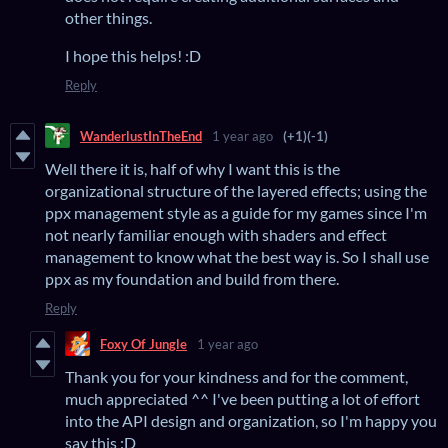
other things.
I hope this helps! :D
Reply
WanderlustInTheEnd
1 year ago
(+1)
(-1)
Well there it is, half of why I want this is the
organizational structure of the layered effects; using the
ppx management style as a guide for my games since I'm
not nearly familiar enough with shaders and effect
management to know what the best way is. So I shall use
ppx as my foundation and build from there.
Reply
Foxy Of Jungle
1 year ago
Thank you for your kindness and for the comment,
much appreciated ^^ I've been putting a lot of effort
into the API design and organization, so I'm happy you
say this :D