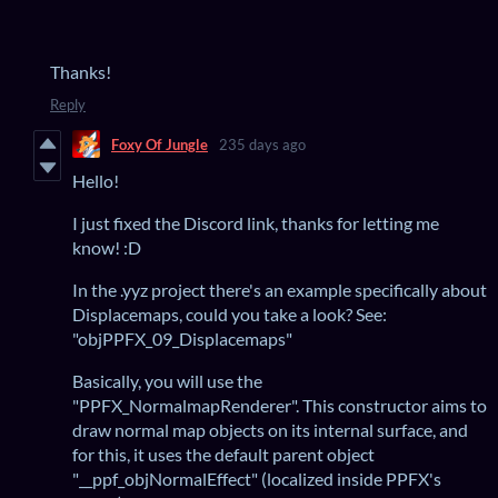
Thanks!
Reply
Foxy Of Jungle
235 days ago
Hello!
I just fixed the Discord link, thanks for letting me
know! :D
In the .yyz project there's an example specifically about
Displacemaps, could you take a look? See:
"objPPFX_09_Displacemaps"
Basically, you will use the
"PPFX_NormalmapRenderer". This constructor aims to
draw normal map objects on its internal surface, and
for this, it uses the default parent object
"__ppf_objNormalEffect" (localized inside PPFX's