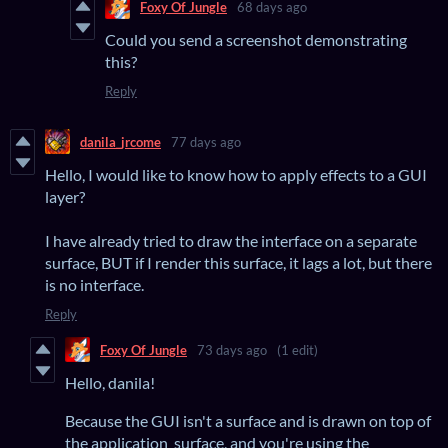
Foxy Of Jungle
68 days ago
Could you send a screenshot demonstrating
this?
Reply
danila_jrcome
77 days ago
Hello, I would like to know how to apply effects to a GUI
layer?
I have already tried to draw the interface on a separate
surface, BUT if I render this surface, it lags a lot, but there
is no interface.
Reply
Foxy Of Jungle
73 days ago
(1 edit)
Hello, danila!
Because the GUI isn't a surface and is drawn on top of
the application_surface, and you're using the