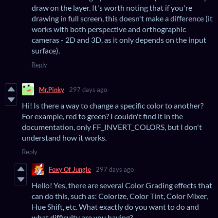
draw on the layer. It's worth noting that if you're
drawing in full screen, this doesn't make a difference (it
works with both perspective and orthographic
cameras - 2D and 3D, as it only depends on the input
surface).
Reply
Mr.Pinky
297 days ago
Hi! Is there a way to change a specific color to another?
For example, red to green? I couldn't find it in the
documentation, only FF_INVERT_COLORS, but I don't
understand how it works.
Reply
Foxy Of Jungle
297 days ago
Hello! Yes, there are several Color Grading effects that
can do this, such as: Colorize, Color Tint, Color Mixer,
Hue Shift, etc. What exactly do you want to do and
what difficulty are you having?