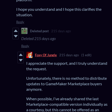
I hope you understand and I hope this clarifies the
situation.
Reply
Deleted post
215 days ago
Deleted
215 days ago
Reply
Foxy Of Jungle
215 days ago
(1 edit)
I appreciate the support, and I truly understand
the request.
Unfortunately, there is no method to distribute
updates to GameMaker Marketplace buyers
anymore.
When possible, I’ve already shared the last
Marketplace-compatible version individually as
a courtesy, but this cannot be offered as an