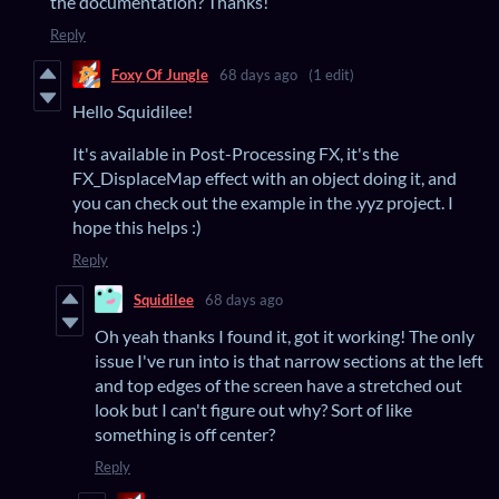
the documentation? Thanks!
Reply
Foxy Of Jungle
68 days ago
(1 edit)
Hello Squidilee!
It's available in Post-Processing FX, it's the
FX_DisplaceMap effect with an object doing it, and
you can check out the example in the .yyz project. I
hope this helps :)
Reply
Squidilee
68 days ago
Oh yeah thanks I found it, got it working! The only
issue I've run into is that narrow sections at the left
and top edges of the screen have a stretched out
look but I can't figure out why? Sort of like
something is off center?
Reply