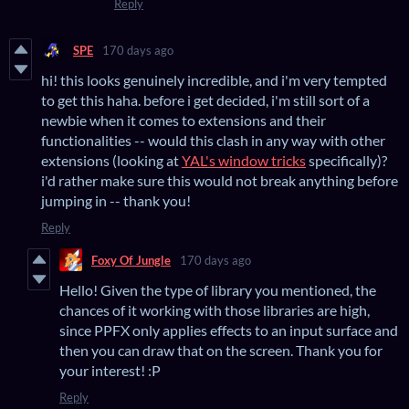
Reply
SPE
170 days ago
hi! this looks genuinely incredible, and i'm very tempted
to get this haha. before i get decided, i'm still sort of a
newbie when it comes to extensions and their
functionalities -- would this clash in any way with other
extensions (looking at
YAL's window tricks
specifically)?
i'd rather make sure this would not break anything before
jumping in -- thank you!
Reply
Foxy Of Jungle
170 days ago
Hello! Given the type of library you mentioned, the
chances of it working with those libraries are high,
since PPFX only applies effects to an input surface and
then you can draw that on the screen. Thank you for
your interest! :P
Reply