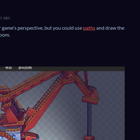
s ago
r game's perspective, but you could use
paths
and draw the
room.