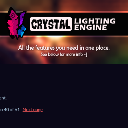
ent.
to
40
of 61
·
Next page