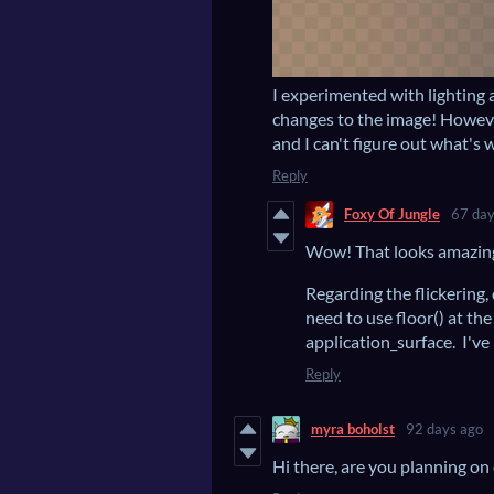
I experimented with lighting
changes to the image! However
and I can't figure out what's 
Reply
Foxy Of Jungle
67 day
Wow! That looks amazin
Regarding the flickering,
need to use floor() at the
application_surface. I've
Reply
myra boholst
92 days ago
Hi there, are you planning on