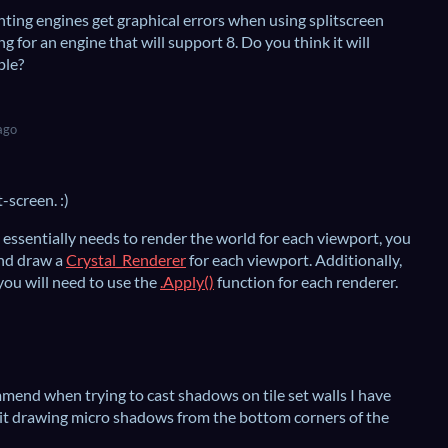
hting engines get graphical errors when using splitscreen
ng for an engine that will support 8. Do you think it will
ple?
ago
-screen. :)
 essentially needs to render the world for each viewport, you
and draw a
Crystal_Renderer
for each viewport. Additionally,
ou will need to use the
.Apply()
function for each renderer.
end when trying to cast shadows on tile set walls I have
 it drawing micro shadows from the bottom corners of the