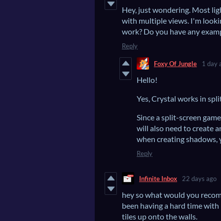
Hey, just wondering. Most lig
with multiple views. I'm looki
work? Do you have any exam
Reply
Foxy Of Jungle
1 day 
Hello!
Yes, Crystal works in split
Since a split-screen game
will also need to create 
when creating shadows, y
Reply
Infinite Inbox
22 days ago
hey so what would you recomm
been having a hard time with
tiles up onto the walls.