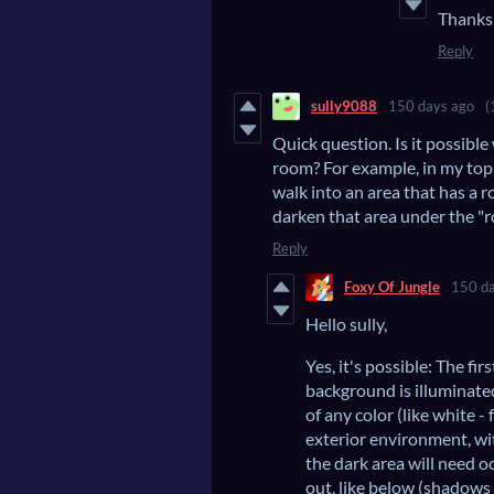
Thanks 
Reply
sully9088
150 days ago
(
Quick question. Is it possible
room? For example, in my top
walk into an area that has a r
darken that area under the "r
Reply
Foxy Of Jungle
150 da
Hello sully,
Yes, it's possible: The fi
background is illuminated,
of any color (like white -
exterior environment, wit
the dark area will need o
out, like below (shadows 