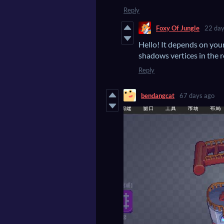
Reply
Foxy Of Jungle
22 day
Hello! It depends on you
shadows vertices in the 
Reply
bendangcat
67 days ago