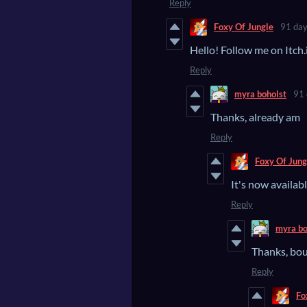
Reply
Foxy Of Jungle
91 day
Hello! Follow me on Itch.
Reply
myra boholst
91 
Thanks, already am
Reply
Foxy Of Jung
It's now availabl
Reply
myra bo
Thanks, boug
Reply
Fo