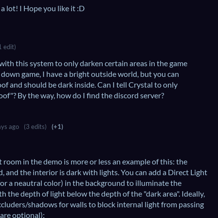
a lot! I Hope you like it :D
1 edit)
 with this system to only darken certain areas in the game
 down game, I have a bright outside world, but you can
oof and should be dark inside. Can I tell Crystal to only
oof"? By the way, how do I find the discord server?
ys ago
(3 edits)
(+1)
rst room in the demo is more or less an example of this: the
 and the interior is dark with lights. You can add a Direct Light
 for a neautral color) in the background to illuminate the
h the depth of light below the depth of the "dark area". Ideally,
ccluders/shadows for walls to block internal light from passing
are optional):