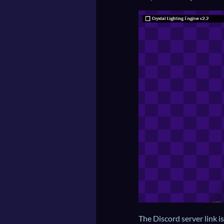
The Discord server link i