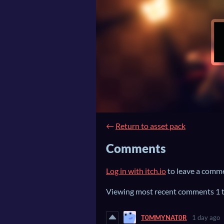
←
Return to asset pack
Comments
Log in with itch.io
to leave a comm
Viewing most recent comments
1
T0MMYNAT0R
1 day ago