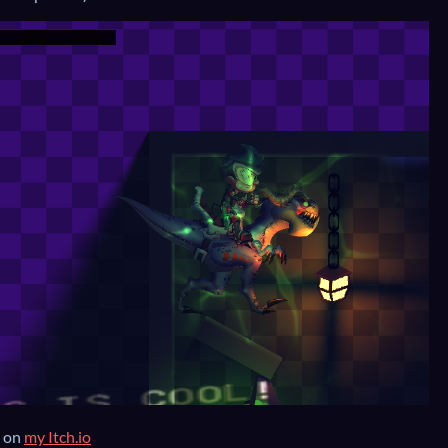
s on
my Itch.io