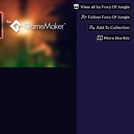
View all by Foxy Of Jungle
Follow Foxy Of Jungle
Add To Collection
More like this