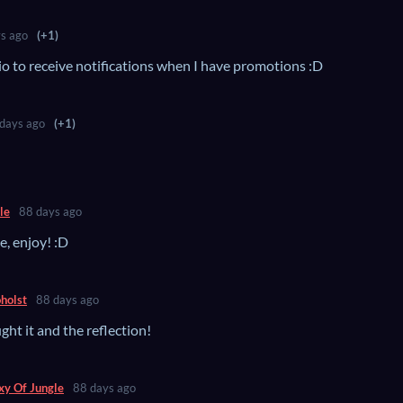
s ago
(+1)
io to receive notifications when I have promotions :D
days ago
(+1)
le
88 days ago
e, enjoy! :D
holst
88 days ago
ht it and the reflection!
xy Of Jungle
88 days ago