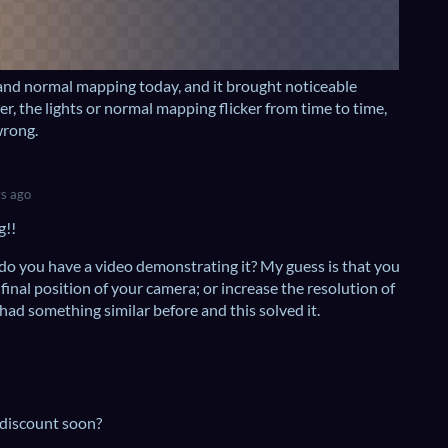
 and normal mapping today, and it brought noticeable
, the lights or normal mapping flicker from time to time,
wrong.
s ago
g!!
 do you have a video demonstrating it? My guess is that you
 final position of your camera; or increase the resolution of
 had something similar before and this solved it.
 discount soon?