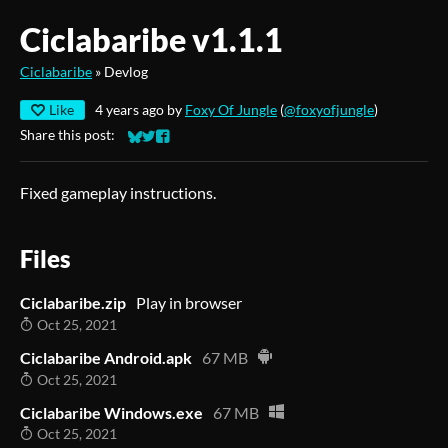
Ciclabaribe v1.1.1
Ciclabaribe
»
Devlog
Like
4 years ago
by
Foxy Of Jungle
(
@foxyofjungle
)
Share this post:
Share on Bluesky
Share on Twitter
Share on Facebook
Fixed gameplay instructions.
Files
Ciclabaribe.zip
Play in browser
Oct 25, 2021
Ciclabaribe Android.apk
67 MB
Oct 25, 2021
Ciclabaribe Windows.exe
67 MB
Oct 25, 2021