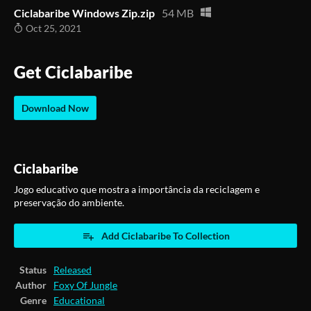
Ciclabaribe Windows Zip.zip
54 MB
Oct 25, 2021
Get Ciclabaribe
Download Now
Ciclabaribe
Jogo educativo que mostra a importância da reciclagem e
preservação do ambiente.
Add Ciclabaribe To Collection
Status
Released
Author
Foxy Of Jungle
Genre
Educational