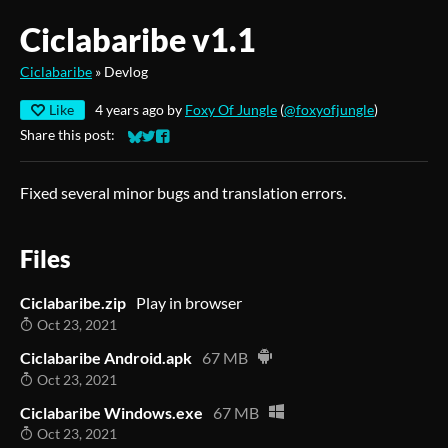
Ciclabaribe v1.1
Ciclabaribe
»
Devlog
Like
4 years ago
by
Foxy Of Jungle
(
@foxyofjungle
)
Share this post:
Share on Bluesky
Share on Twitter
Share on Facebook
Fixed several minor bugs and translation errors.
Files
Ciclabaribe.zip
Play in browser
Oct 23, 2021
Ciclabaribe Android.apk
67 MB
Oct 23, 2021
Ciclabaribe Windows.exe
67 MB
Oct 23, 2021