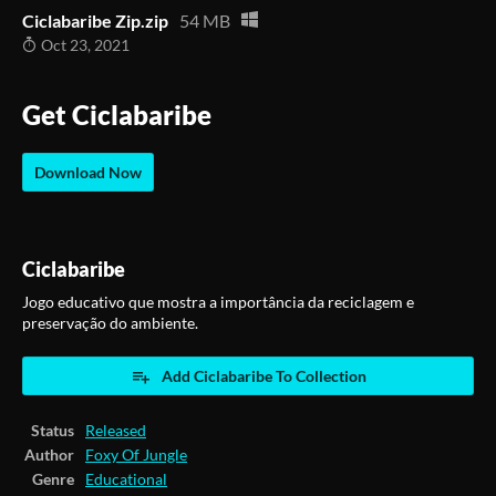
Ciclabaribe Zip.zip
54 MB
Oct 23, 2021
Get Ciclabaribe
Download Now
Ciclabaribe
Jogo educativo que mostra a importância da reciclagem e
preservação do ambiente.
Add Ciclabaribe To Collection
Status
Released
Author
Foxy Of Jungle
Genre
Educational