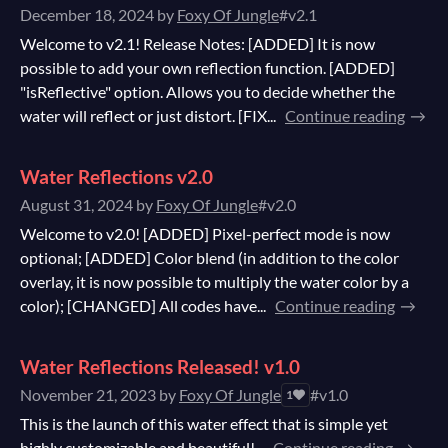
December 18, 2024
by
Foxy Of Jungle
#v2.1
Welcome to v2.1! Release Notes: [ADDED] It is now
possible to add your own reflection function. [ADDED]
"isReflective" option. Allows you to decide whether the
water will reflect or just distort. [FIX...
Continue reading
Water Reflections v2.0
August 31, 2024
by
Foxy Of Jungle
#v2.0
Welcome to v2.0! [ADDED] Pixel-perfect mode is now
optional; [ADDED] Color blend (in addition to the color
overlay, it is now possible to multiply the water color by a
color); [CHANGED] All codes have...
Continue reading
Water Reflections Released! v1.0
November 21, 2023
by
Foxy Of Jungle
#v1.0
1
This is the launch of this water effect that is simple yet
highly customizable and beautiful!...
Continue reading