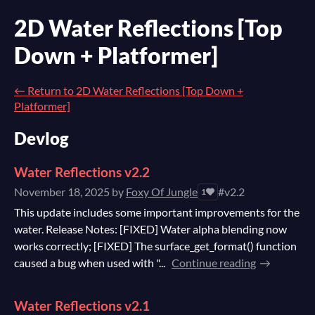
2D Water Reflections [Top
Down + Platformer]
←
Return to 2D Water Reflections [Top Down +
Platformer]
Devlog
Water Reflections v2.2
November 18, 2025
by
Foxy Of Jungle
#v2.2
1
This update includes some important improvements for the
water. Release Notes: [FIXED] Water alpha blending now
works correctly; [FIXED] The surface_get_format() function
caused a bug when used with "...
Continue reading
Water Reflections v2.1